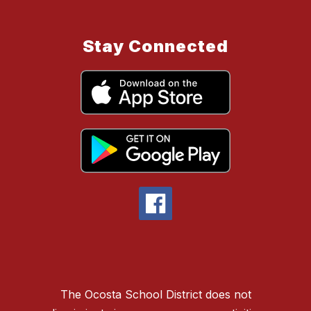
Stay Connected
The Ocosta School District does not