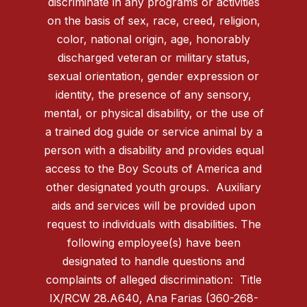
discriminate in any programs or activities
on the basis of sex, race, creed, religion,
color, national origin, age, honorably
discharged veteran or military status,
sexual orientation, gender expression or
identity, the presence of any sensory,
mental, or physical disability, or the use of
a trained dog guide or service animal by a
person with a disability and provides equal
access to the Boy Scouts of America and
other designated youth groups. Auxiliary
aids and services will be provided upon
request to individuals with disabilities. The
following employee(s) have been
designated to handle questions and
complaints of alleged discrimination: Title
IX/RCW 28.A640, Ana Farias (360-268-