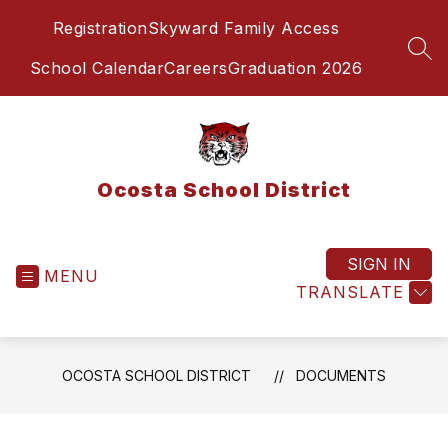
Skip
Registration
Skyward Family Access
to
content
SEA
School Calendar
Careers
Graduation 2026
Ocosta School District
SIGN IN
MENU
TRANSLATE
OCOSTA SCHOOL DISTRICT
DOCUMENTS