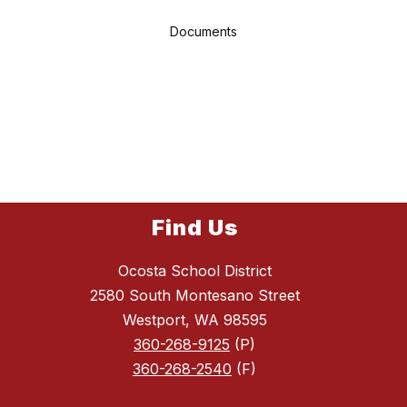
Documents
Find Us
Ocosta School District
2580 South Montesano Street
Westport, WA 98595
360-268-9125
(P)
360-268-2540
(F)